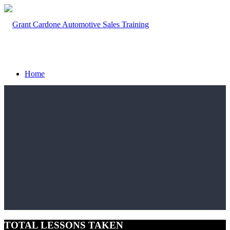
Home
What We Do
Sales Training Methodology
Speaking
TOTAL LESSONS TAKEN