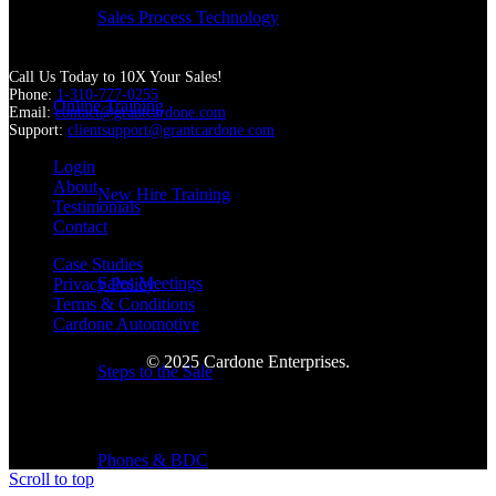
Sales Process Technology
Call Us Today to 10X Your Sales!
Phone:
1-310-777-0255
Online Training
Email:
contact@grantcardone.com
Support:
clientsupport@grantcardone.com
Login
About
New Hire Training
Testimonials
Contact
Case Studies
Sales Meetings
Privacy Policy
Terms & Conditions
Cardone Automotive
© 2025 Cardone Enterprises.
Steps to the Sale
Phones & BDC
Scroll to top