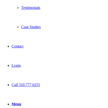
Testimonials
Case Studies
Contact
Login
Call 310.777.0255
Menu