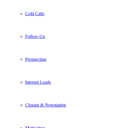
Cold Calls
Follow-Up
Prospecting
Internet Leads
Closing & Negotiating
Motivation