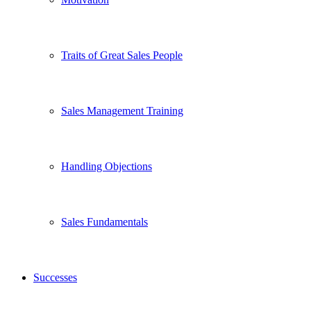
Traits of Great Sales People
Sales Management Training
Handling Objections
Sales Fundamentals
Successes